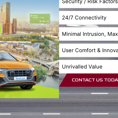
Security / Risk Factors
24/7 Connectivity
Minimal Intrusion, M
User Comfort & Innova
Unrivalled Value
CONTACT US TODA