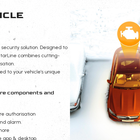
ICLE
 security solution. Designed to
tarLine combines cutting-
sation.
red to your vehicle’s unique
cure components and
re authorisation
and alarm.
more
e app & desktop.