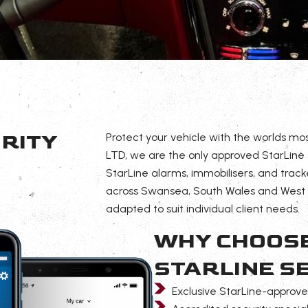
RITY
Protect your vehicle with the worlds mo
LTD, we are the only approved StarLine se
StarLine alarms, immobilisers, and track
across Swansea, South Wales and West W
adapted to suit individual client needs.
WHY CHOOSE
STARLINE S
Exclusive StarLine-approved