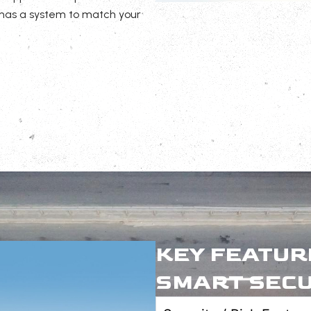
 has a system to match your
KEY FEATUR
SMART SECU