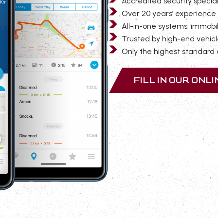
Accredited security special
Over 20 years’ experience 
All-in-one systems: immobil
Trusted by high-end vehicl
Only the highest standard a
FILL IN OUR ONL