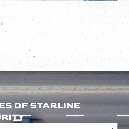
ES OF STARLINE
RITY