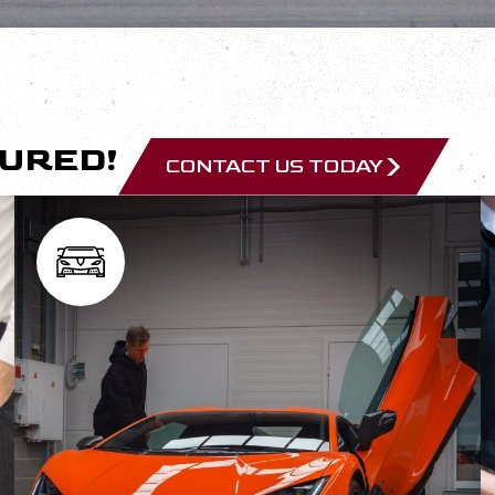
CURED!
CONTACT US TODAY