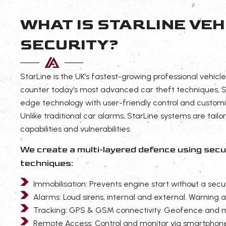
WHAT IS STARLINE VEH
SECURITY?
StarLine is the UK’s fastest-growing professional vehicle
counter today’s most advanced car theft techniques, S
edge technology with user-friendly control and customi
Unlike traditional car alarms, StarLine systems are tailo
capabilities and vulnerabilities.
We create a multi-layered defence using se
techniques:
Immobilisation: Prevents engine start without a secu
Alarms: Loud sirens, internal and external. Warning 
Tracking: GPS & GSM connectivity. Geofence and 
Remote Access: Control and monitor via smartphon