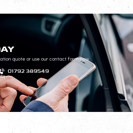
DAY
gation quote or use our contact form now.
01792 389549