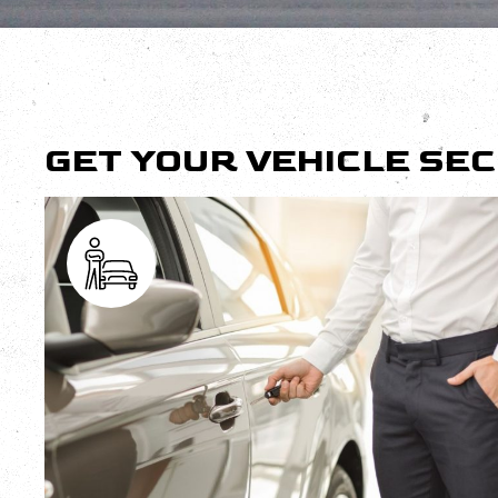
GET YOUR VEHICLE SE