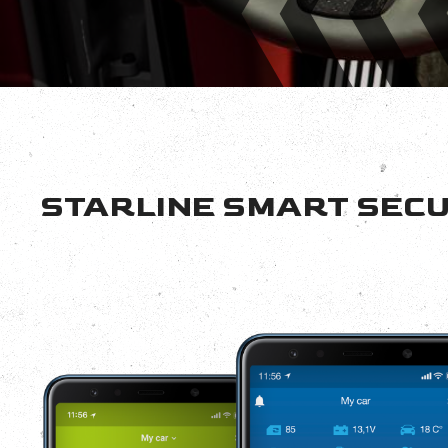
STARLINE SMART SECU