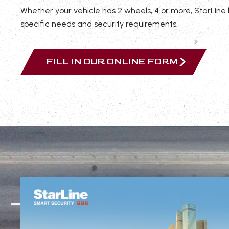
Whether your vehicle has 2 wheels, 4 or more, StarLine
specific needs and security requirements.
FILL IN OUR ONLINE FORM