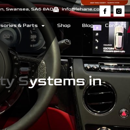
ton, Swansea, SA6 8AQ
info@lehane.co
sories & Parts
Shop
Blog
Contact
ty Systems in