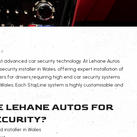
st advanced car security technology. At Lehane Autos
curity installer in Wales, offering expert installation of
ers for drivers requiring high end car security systems
ales. Each StarLine system is highly customisable and
 LEHANE AUTOS FOR
ECURITY?
 installer in Wales