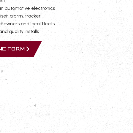
ist
in automotive electronics
iser, alarm, tracker
e owners and local fleets
nd quality installs
INE FORM