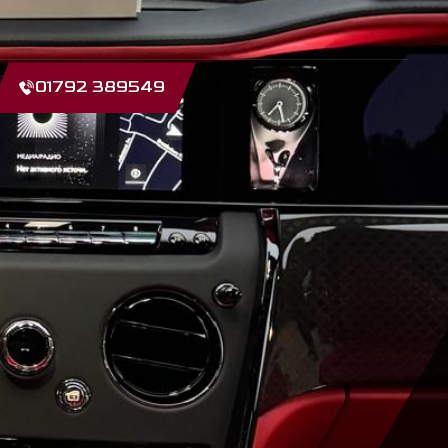
01792 389549