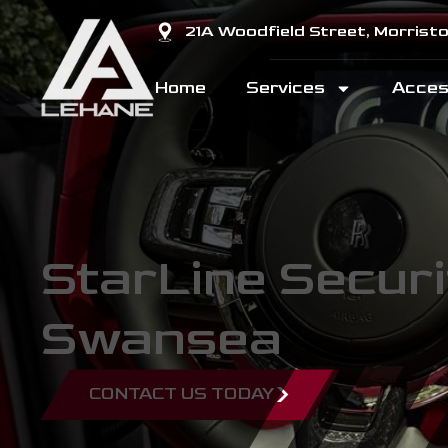
21A Woodfield Street, Morris
Home
Services
Acces
StarLine Securi
Swansea
CONTACT US TODAY