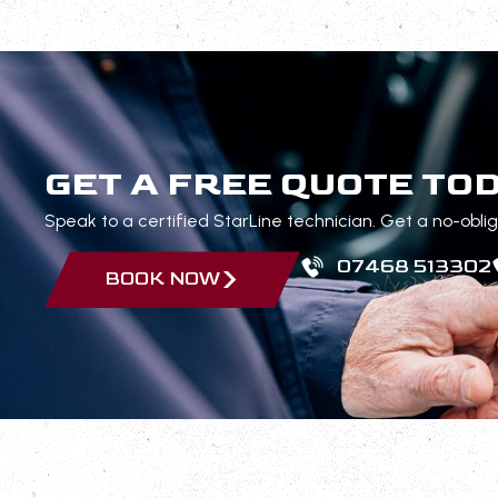
GET A FREE QUOTE TO
Speak to a certified StarLine technician. Get a no-obli
07468 513302
BOOK NOW