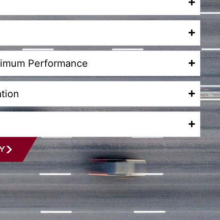
aximum Performance
tion
Y