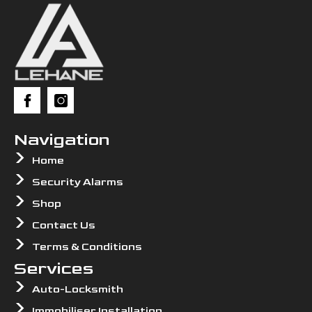
Navigation
Home
Security Alarms
Shop
Contact Us
Terms & Conditions
Services
Auto-Locksmith
Immobiliser Installation