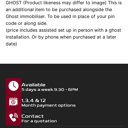
GHOST (Product likeness may differ to image) This is
an additional item to be purchased alongside the
Ghost immobiliser. To be used in place of your pin
code or along side.
(price includes assisted set up in person with a ghost
installation. Or by phone when purchased at a later
date)
Available
5 days a week 9.30 - 6PM
1,3,4 & 12
Month payment options
Contact
For a quotation