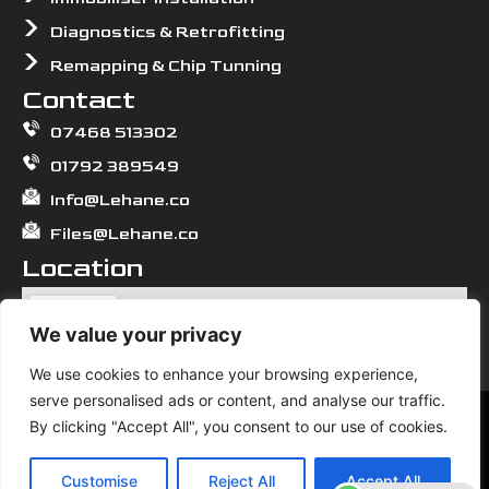
Diagnostics & Retrofitting
Remapping & Chip Tunning
Contact
07468 513302
01792 389549
Info@Lehane.co
Files@Lehane.co
Location
We value your privacy
We use cookies to enhance your browsing experience,
serve personalised ads or content, and analyse our traffic.
We use cookies to ensure that we give you the best
By clicking "Accept All", you consent to our use of cookies.
experience on our website. If you continue to use this site we
© 2026 All Rights Reserved. Lehane.
will assume that you are happy with it.
Customise
Reject All
Accept All