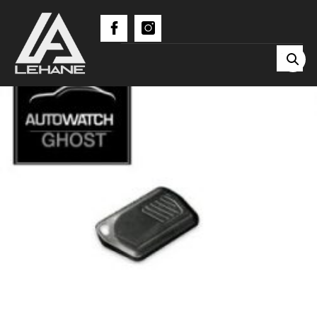
BLUETOOTH TAG