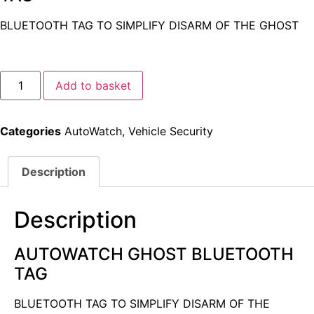
BLUETOOTH TAG TO SIMPLIFY DISARM OF THE GHOST
Alternative:
Add to basket
Categories
AutoWatch
,
Vehicle Security
Description
Description
AUTOWATCH GHOST BLUETOOTH
TAG
BLUETOOTH TAG TO SIMPLIFY DISARM OF THE