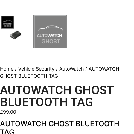
Home
/
Vehicle Security
/
AutoWatch
/ AUTOWATCH
GHOST BLUETOOTH TAG
AUTOWATCH GHOST
BLUETOOTH TAG
£
99.00
AUTOWATCH GHOST BLUETOOTH
TAG