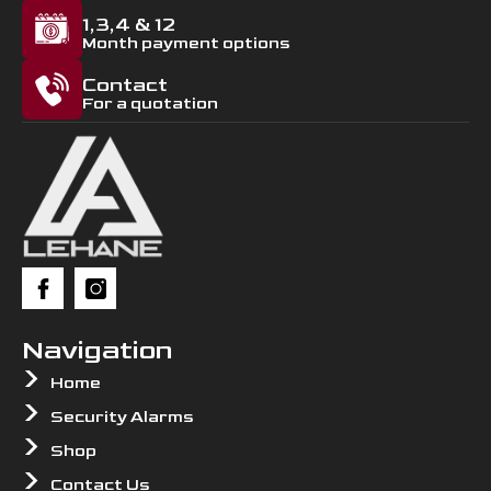
1,3,4 & 12
Month payment options
Contact
For a quotation
Navigation
Home
Security Alarms
Shop
Contact Us