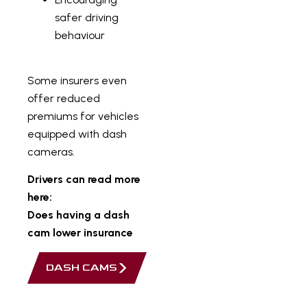
safer driving
behaviour
Some insurers even
offer reduced
premiums for vehicles
equipped with dash
cameras.
Drivers can read more
here:
Does having a dash
cam lower insurance
DASH CAMS