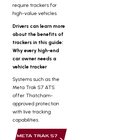
require trackers for
high-value vehicles.
Drivers can learn more
about the benefits of
trackers in this guide:
Why every high-end
car owner needs a
vehicle tracker
Systems such as the
Meta Trak S7 ATS
offer Thatcham-
approved protection
with live tracking
capabilities.
META TRAK S7