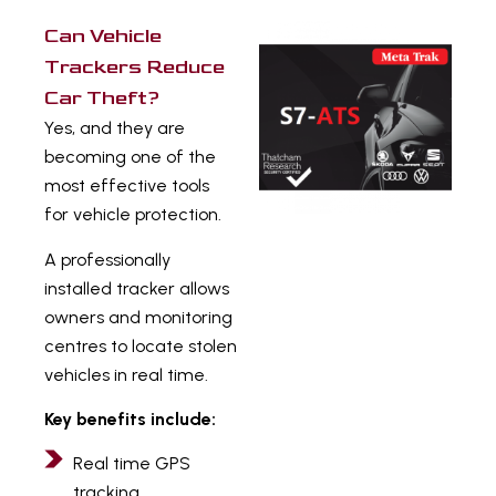
Can Vehicle
Trackers Reduce
Car Theft?
Yes, and they are
becoming one of the
most effective tools
for vehicle protection.
A professionally
installed tracker allows
owners and monitoring
centres to locate stolen
vehicles in real time.
Key benefits include:
Real time GPS
tracking