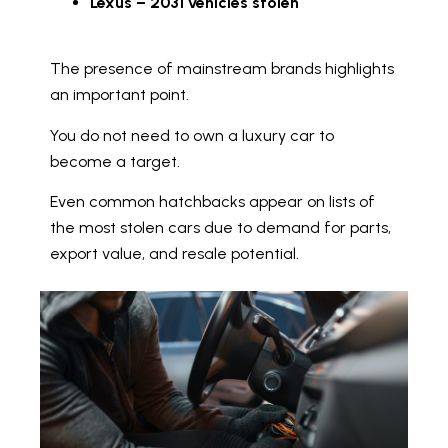
Lexus – 2031 vehicles stolen
The presence of mainstream brands highlights
an important point.
You do not need to own a luxury car to
become a target.
Even common hatchbacks appear on lists of
the most stolen cars due to demand for parts,
export value, and resale potential.