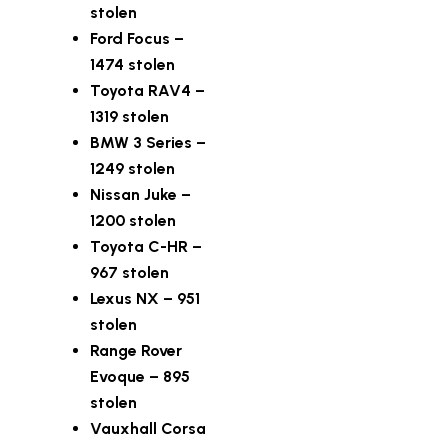
stolen
Ford Focus –
1474 stolen
Toyota RAV4 –
1319 stolen
BMW 3 Series –
1249 stolen
Nissan Juke –
1200 stolen
Toyota C-HR –
967 stolen
Lexus NX – 951
stolen
Range Rover
Evoque – 895
stolen
Vauxhall Corsa