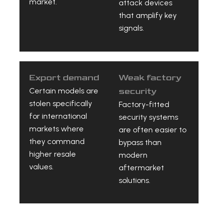
market.
attack devices
that amplify key
signals.
Export demand
Weak factory
Certain models are
security
stolen specifically
Factory-fitted
for international
security systems
markets where
are often easier to
they command
bypass than
higher resale
modern
values.
aftermarket
solutions.