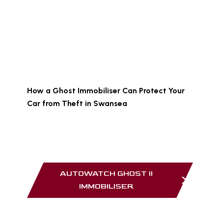
No radio signals for thieves to intercept
No visible device for criminals to locate
Protection against relay attacks and key
cloning
You can learn more in this guide:
How a Ghost Immobiliser Can Protect Your
Car from Theft in Swansea
Products such as the Autowatch Ghost II
provide discreet and highly effective
protection.
AUTOWATCH GHOST II
IMMOBILISER