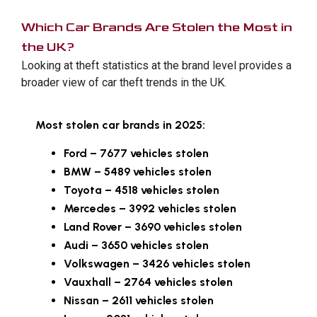
Which Car Brands Are Stolen the Most in
the UK?
Looking at theft statistics at the brand level provides a
broader view of car theft trends in the UK.
Most stolen car brands in 2025:
Ford – 7677 vehicles stolen
BMW – 5489 vehicles stolen
Toyota – 4518 vehicles stolen
Mercedes – 3992 vehicles stolen
Land Rover – 3690 vehicles stolen
Audi – 3650 vehicles stolen
Volkswagen – 3426 vehicles stolen
Vauxhall – 2764 vehicles stolen
Nissan – 2611 vehicles stolen