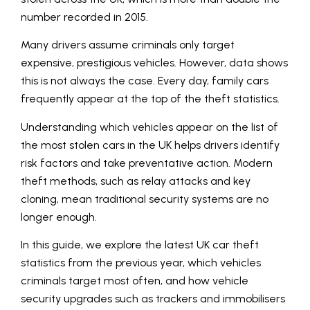
number recorded in 2015.
Many drivers assume criminals only target
expensive, prestigious vehicles. However, data shows
this is not always the case. Every day, family cars
frequently appear at the top of the theft statistics.
Understanding which vehicles appear on the list of
the most stolen cars in the UK helps drivers identify
risk factors and take preventative action. Modern
theft methods, such as relay attacks and key
cloning, mean traditional security systems are no
longer enough.
In this guide, we explore the latest UK car theft
statistics from the previous year, which vehicles
criminals target most often, and how vehicle
security upgrades such as trackers and immobilisers