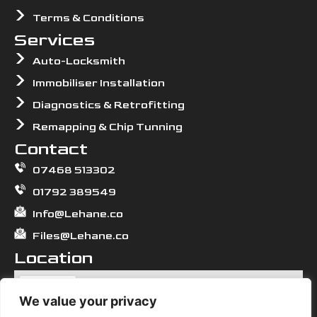
Terms & Conditions
Services
Auto-Locksmith
Immobiliser Installation
Diagnostics & Retrofitting
Remapping & Chip Tunning
Contact
07468 513302
01792 389549
Info@Lehane.co
Files@Lehane.co
Location
We value your privacy