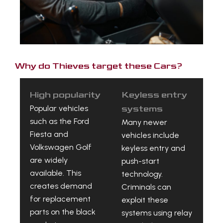
Why do Thieves target these Cars?
High popularity
Keyless entry
Popular vehicles
systems
such as the Ford
Many newer
Fiesta and
vehicles include
Volkswagen Golf
keyless entry and
are widely
push-start
available. This
technology.
creates demand
Criminals can
for replacement
exploit these
parts on the black
systems using relay