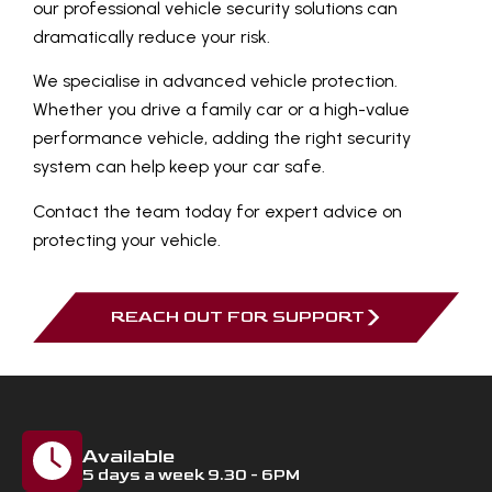
our professional vehicle security solutions can
dramatically reduce your risk.
We specialise in advanced vehicle protection.
Whether you drive a family car or a high-value
performance vehicle, adding the right security
system can help keep your car safe.
Contact the team today for expert advice on
protecting your vehicle.
REACH OUT FOR SUPPORT
Available
5 days a week 9.30 - 6PM