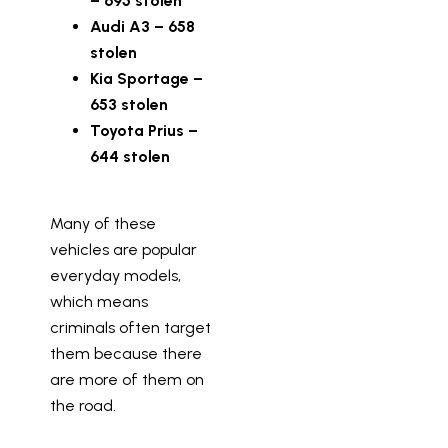
– 695 stolen
Audi A3 – 658
stolen
Kia Sportage –
653 stolen
Toyota Prius –
644 stolen
Many of these
vehicles are popular
everyday models,
which means
criminals often target
them because there
are more of them on
the road.