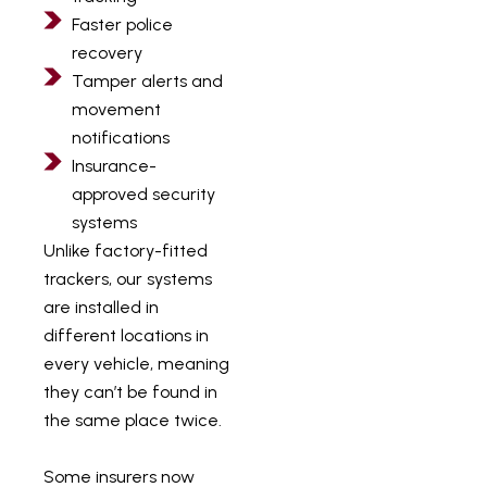
Faster police
recovery
Tamper alerts and
movement
notifications
Insurance-
approved security
systems
Unlike factory-fitted
trackers, our systems
are installed in
different locations in
every vehicle, meaning
they can’t be found in
the same place twice.
Some insurers now