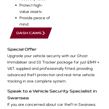
Protect high-
value assets
Provide peace of
mind
DASH CAMS
Special Offer
Upgrade your vehicle security with our Ghost
Immobiliser and S5 Tracker package for just £849 +
VAT, supplied and professionally fitted, providing
advanced theft protection and real-time vehicle
tracking in one complete system.
Speak to a Vehicle Security Specialist in
Swansea
If you are concerned about car theft in Swansea,