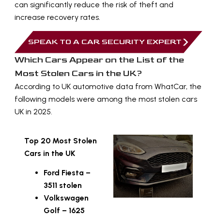
can significantly reduce the risk of theft and
increase recovery rates.
SPEAK TO A CAR SECURITY EXPERT
Which Cars Appear on the List of the
Most Stolen Cars in the UK?
According to UK automotive data from
WhatCar
, the
following models were among the most stolen cars
UK in 2025.
Top 20 Most Stolen
Cars in the UK
Ford Fiesta –
3511 stolen
Volkswagen
Golf – 1625