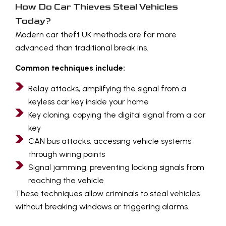
How Do Car Thieves Steal Vehicles
Today?
Modern car theft UK methods are far more
advanced than traditional break ins.
Common techniques include:
Relay attacks, amplifying the signal from a
keyless car key inside your home
Key cloning, copying the digital signal from a car
key
CAN bus attacks, accessing vehicle systems
through wiring points
Signal jamming, preventing locking signals from
reaching the vehicle
These techniques allow criminals to steal vehicles
without breaking windows or triggering alarms.