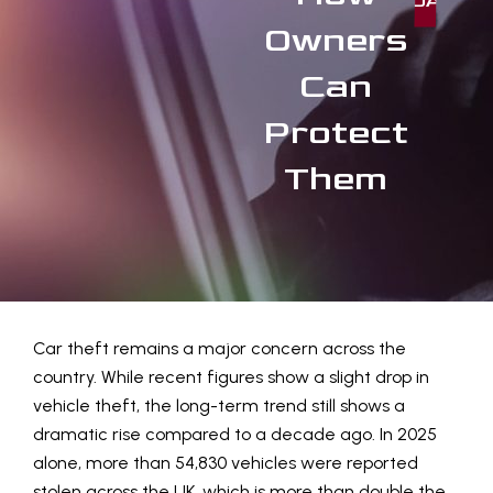
TODAY
Owners
Can
Protect
Them
Car theft remains a major concern across the
country. While recent figures show a slight drop in
vehicle theft, the long-term trend still shows a
dramatic rise compared to a decade ago. In 2025
alone, more than 54,830 vehicles were reported
stolen across the UK, which is more than double the