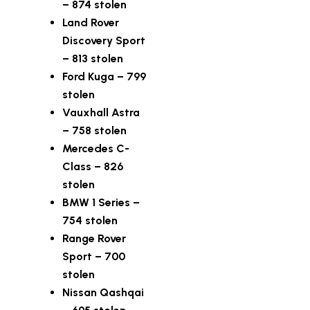
– 874 stolen
Land Rover
Discovery Sport
– 813 stolen
Ford Kuga – 799
stolen
Vauxhall Astra
– 758 stolen
Mercedes C-
Class – 826
stolen
BMW 1 Series –
754 stolen
Range Rover
Sport – 700
stolen
Nissan Qashqai