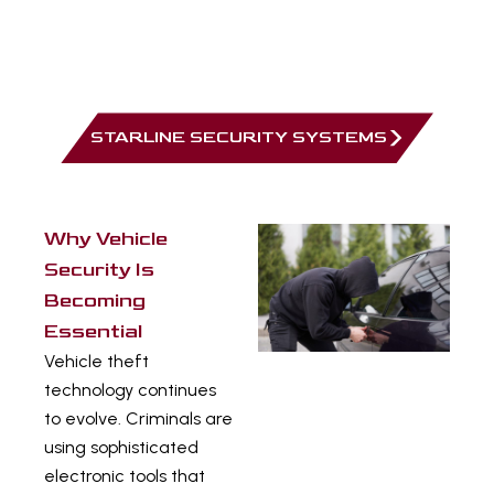
Modern systems can integrate immobilisers,
alarms, and tracking into a single security
platform.
STARLINE SECURITY SYSTEMS
Why Vehicle
Security Is
Becoming
Essential
Vehicle theft
technology continues
to evolve. Criminals are
using sophisticated
electronic tools that