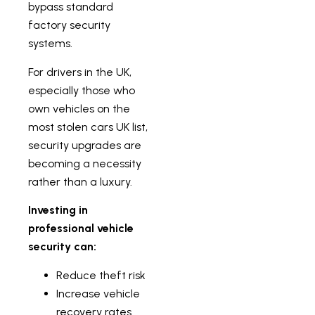
bypass standard
factory security
systems.
For drivers in the UK,
especially those who
own vehicles on the
most stolen cars UK list,
security upgrades are
becoming a necessity
rather than a luxury.
Investing in
professional vehicle
security can:
Reduce theft risk
Increase vehicle
recovery rates