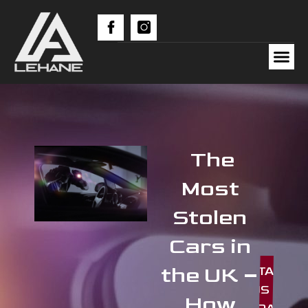
The
Most
Stolen
Cars in
the UK –
CONTACT
US
How