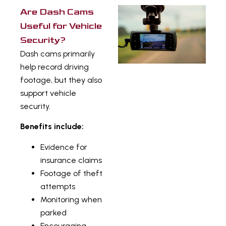
Are Dash Cams
Useful for Vehicle
Security?
Dash cams primarily
help record driving
footage, but they also
support vehicle
security.
Benefits include:
Evidence for
insurance claims
Footage of theft
attempts
Monitoring when
parked
Encouraging